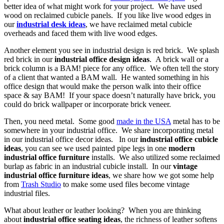
better idea of what might work for your project. We have used
wood on reclaimed cubicle panels. If you like live wood edges in
our
industrial desk ideas
, we have reclaimed metal cubicle
overheads and faced them with live wood edges.
Another element you see in industrial design is red brick. We splash
red brick in our
industrial office design ideas
. A brick wall or a
brick column is a BAM! piece for any office. We often tell the story
of a client that wanted a BAM wall. He wanted something in his
office design that would make the person walk into their office
space & say BAM! If your space doesn’t naturally have brick, you
could do brick wallpaper or incorporate brick veneer.
Then, you need metal. Some good
made in the USA
metal has to be
somewhere in your industrial office. We share incorporating metal
in our industrial office decor ideas. In our
industrial office cubicle
ideas
, you can see we used painted pipe legs in one
modern
industrial office furniture
installs. We also utilized some reclaimed
burlap as fabric in an industrial cubicle install. In our
vintage
industrial office furniture ideas
, we share how we got some help
from
Trash Studio
to make some used files become vintage
industrial files.
What about leather or leather looking? When you are thinking
about
industrial office seating ideas
, the richness of leather softens