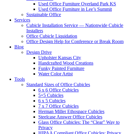
Used Office Furniture Overland Park KS
Used Office Furniture in Lee’s Summit
Sustainable Office
Services
Cubicle Installation Service — Nationwide Cubicle
Installers
Office Cubicle Liquidation
Office Design Help for Conference or Break Room
Blog
Design Drive
Upholster Kansas City
Handcrafted Wood Creations
Funky Painted Furniture
Water Color Artist
Tools
Standard Sizes of Office Cubicles
6 x 6 Office Cubicles
5×5 Cubicles
6 x 5 Cubicles
7 x 7 Office Cubicles
Herman Miller Ethospace Cubicles
Steelcase Answer Office Cubicles
Glass Office Cubicles: The “Clear” Way to
Privacy
HIPAA Compliant Office Cubicles: Privacy