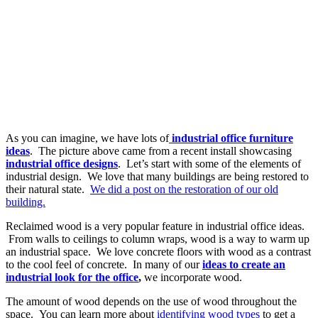
As you can imagine, we have lots of
industrial office furniture
ideas
. The picture above came from a recent install showcasing
industrial office designs
. Let’s start with some of the elements of
industrial design. We love that many buildings are being restored to
their natural state.
We did a post on the restoration of our old
building.
Reclaimed wood is a very popular feature in industrial office ideas.
From walls to ceilings to column wraps, wood is a way to warm up
an industrial space. We love concrete floors with wood as a contrast
to the cool feel of concrete. In many of our
ideas to create an
industrial look for the office
,
we incorporate wood.
The amount of wood depends on the use of wood throughout the
space. You can learn more about
identifying wood types
to get a