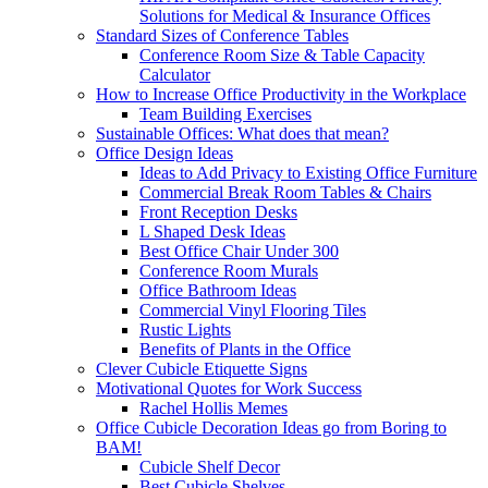
Solutions for Medical & Insurance Offices
Standard Sizes of Conference Tables
Conference Room Size & Table Capacity
Calculator
How to Increase Office Productivity in the Workplace
Team Building Exercises
Sustainable Offices: What does that mean?
Office Design Ideas
Ideas to Add Privacy to Existing Office Furniture
Commercial Break Room Tables & Chairs
Front Reception Desks
L Shaped Desk Ideas
Best Office Chair Under 300
Conference Room Murals
Office Bathroom Ideas
Commercial Vinyl Flooring Tiles
Rustic Lights
Benefits of Plants in the Office
Clever Cubicle Etiquette Signs
Motivational Quotes for Work Success
Rachel Hollis Memes
Office Cubicle Decoration Ideas go from Boring to
BAM!
Cubicle Shelf Decor
Best Cubicle Shelves