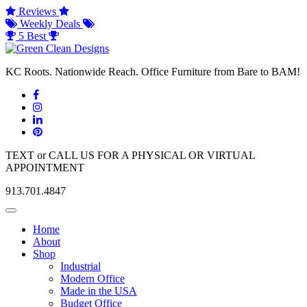
Reviews
Weekly Deals
5 Best
KC Roots. Nationwide Reach. Office Furniture from Bare to BAM!
TEXT or CALL US FOR A PHYSICAL OR VIRTUAL
APPOINTMENT
913.701.4847
Toggle
navigation
Home
About
Shop
Industrial
Modern Office
Made in the USA
Budget Office