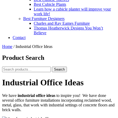
Best Cubicle Plants
Learn how a cubicle planter will improve your
work life!
Best Furniture Designers
Charles and Ray Eames Furniture
Thomas Heatherwick Designs You Won’t
Believe
Contact
Home
/
Industrial Office Ideas
Product Search
Search
Search
for:
Industrial Office Ideas
We have
industrial office ideas
to inspire you! We have done
several office furniture installations incorporating reclaimed wood,
metal, glass, that work with industrial settings of concrete floors and
brick walls.