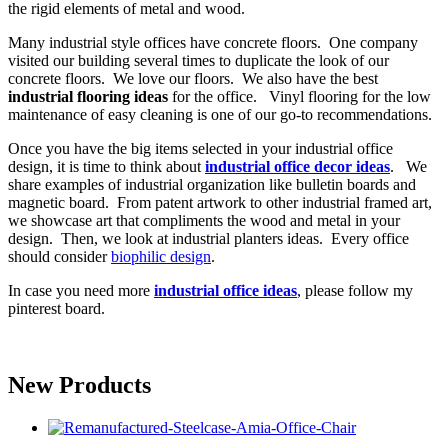
the rigid elements of metal and wood.
Many industrial style offices have concrete floors. One company
visited our building several times to duplicate the look of our
concrete floors. We love our floors. We also have the best
industrial flooring ideas
for the office. Vinyl flooring for the low
maintenance of easy cleaning is one of our go-to recommendations.
Once you have the big items selected in your industrial office
design, it is time to think about
industrial office decor ideas
. We
share examples of industrial organization like bulletin boards and
magnetic board. From patent artwork to other industrial framed art,
we showcase art that compliments the wood and metal in your
design. Then, we look at industrial planters ideas. Every office
should consider
biophilic design
.
In case you need more
industrial office ideas
, please follow my
pinterest board.
New Products