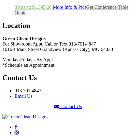
Starts at:
$
1,395.00
More Info & Pics
Get Conference Table
Quote
Location
Green Clean Designs
For Showroom Appt. Call or Text 913-701-4847
1016B Main Street Grandview (Kansas City), MO 64030
Monday-Friday - By Appt.
*Schedule an Appointment.
Contact Us
913.701.4847
Email Us
Contact Us