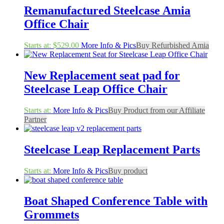
Remanufactured Steelcase Amia
Office Chair
Starts at:
$
529.00
More Info & Pics
Buy Refurbished Amia
New Replacement seat pad for
Steelcase Leap Office Chair
Starts at:
More Info & Pics
Buy Product from our Affiliate
Partner
Steelcase Leap Replacement Parts
Starts at:
More Info & Pics
Buy product
Boat Shaped Conference Table with
Grommets