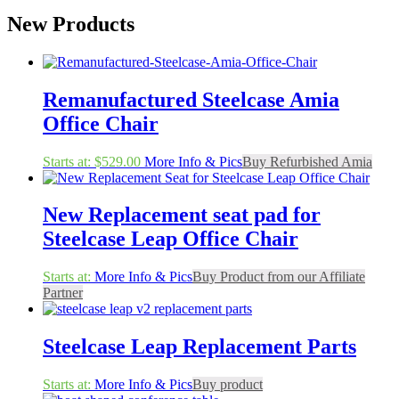
New Products
Remanufactured Steelcase Amia
Office Chair
Starts at:
$
529.00
More Info & Pics
Buy Refurbished Amia
New Replacement seat pad for
Steelcase Leap Office Chair
Starts at:
More Info & Pics
Buy Product from our Affiliate
Partner
Steelcase Leap Replacement Parts
Starts at:
More Info & Pics
Buy product