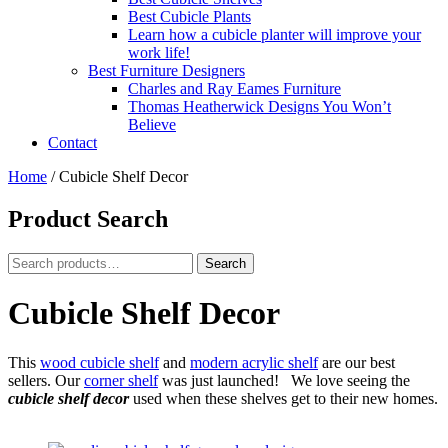
Best Cubicle Plants
Learn how a cubicle planter will improve your
work life!
Best Furniture Designers
Charles and Ray Eames Furniture
Thomas Heatherwick Designs You Won’t
Believe
Contact
Home
/
Cubicle Shelf Decor
Product Search
Search
Search
for:
Cubicle Shelf Decor
This
wood cubicle shelf
and
modern acrylic shelf
are our best
sellers. Our
corner shelf
was just launched! We love seeing the
cubicle shelf decor
used when these shelves get to their new homes.