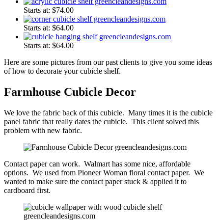
Starts at:
$
74.00
Starts at:
$
64.00
Starts at:
$
64.00
Here are some pictures from our past clients to give you some ideas
of how to decorate your cubicle shelf.
Farmhouse Cubicle Decor
We love the fabric back of this cubicle. Many times it is the cubicle
panel fabric that really dates the cubicle. This client solved this
problem with new fabric.
Contact paper can work. Walmart has some nice, affordable
options. We used from Pioneer Woman floral contact paper. We
wanted to make sure the contact paper stuck & applied it to
cardboard first.