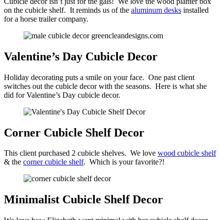
Cubicle decor isn’t just for the gals! We love the wood planter box
on the cubicle shelf. It reminds us of the
aluminum desks
installed
for a horse trailer company.
Valentine’s Day Cubicle Decor
Holiday decorating puts a smile on your face. One past client
switches out the cubicle decor with the seasons. Here is what she
did for Valentine’s Day cubicle decor.
Corner Cubicle Shelf Decor
This client purchased 2 cubicle shelves. We love
wood cubicle shelf
& the
corner cubicle shelf
. Which is your favorite?!
Minimalist Cubicle Shelf Decor