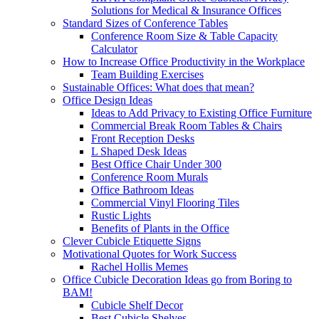
Solutions for Medical & Insurance Offices
Standard Sizes of Conference Tables
Conference Room Size & Table Capacity
Calculator
How to Increase Office Productivity in the Workplace
Team Building Exercises
Sustainable Offices: What does that mean?
Office Design Ideas
Ideas to Add Privacy to Existing Office Furniture
Commercial Break Room Tables & Chairs
Front Reception Desks
L Shaped Desk Ideas
Best Office Chair Under 300
Conference Room Murals
Office Bathroom Ideas
Commercial Vinyl Flooring Tiles
Rustic Lights
Benefits of Plants in the Office
Clever Cubicle Etiquette Signs
Motivational Quotes for Work Success
Rachel Hollis Memes
Office Cubicle Decoration Ideas go from Boring to
BAM!
Cubicle Shelf Decor
Best Cubicle Shelves