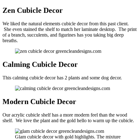
Zen Cubicle Decor
We liked the natural elements cubicle decor from this past client.
She even stained the shelf to match her laminate desktop. The print
of a branch, succulents, and figurines has you taking big deep
breaths.
Calming Cubicle Decor
This calming cubicle decor has 2 plants and some dog decor.
Modern Cubicle Decor
Our acrylic cubicle shelf has a more modern feel than the wood
shelf. We love the plant and the gold hello to warm up the cubicle.
Glam cubicle decor with gold highlights. The mixture