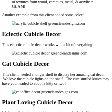
of textures from wood, ceramics, metal, & acrylic =
GLAM!
Another example from this client added some color!
Eclectic Cubicle Decor
This eclectic cubicle decor works with a bit of everything!
Cat Cubicle Decor
This client needed a longer shelf to display her amazing cat decor.
We love the cubicle lights on the shelf. The cute stuffed kitties may
have you headed to adopt a kitty or two!
Plant Loving Cubicle Decor