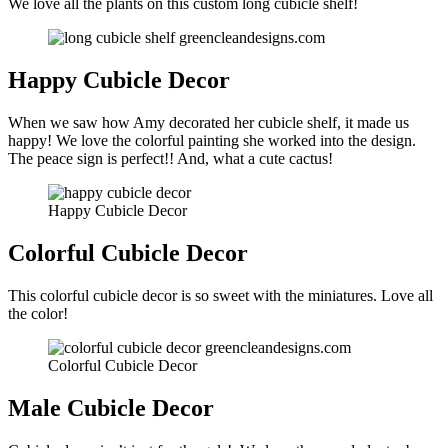
We love all the plants on this custom long cubicle shelf!
Happy Cubicle Decor
When we saw how Amy decorated her cubicle shelf, it made us
happy! We love the colorful painting she worked into the design.
The peace sign is perfect!! And, what a cute cactus!
Happy Cubicle Decor
Colorful Cubicle Decor
This colorful cubicle decor is so sweet with the miniatures. Love all
the color!
Colorful Cubicle Decor
Male Cubicle Decor