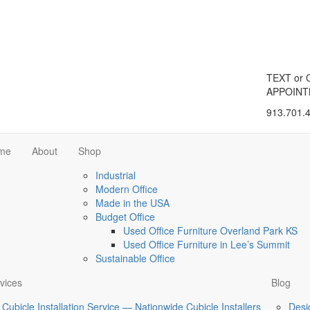
TEXT or 
APPOIN
913.701.
me
About
Shop
Industrial
Modern Office
Made in the USA
Budget Office
Used Office Furniture Overland Park KS
Used Office Furniture in Lee’s Summit
Sustainable Office
vices
Blog
Cubicle Installation Service — Nationwide Cubicle Installers
Desi