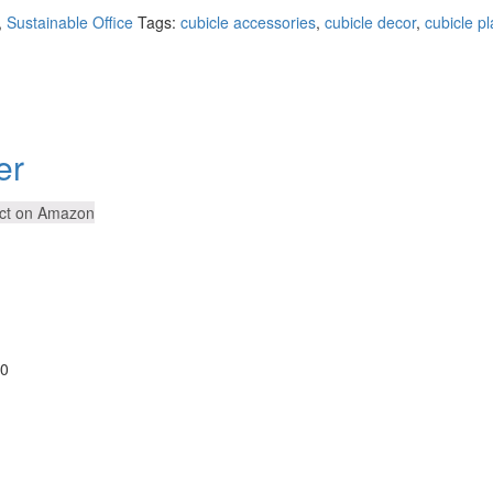
,
Sustainable Office
Tags:
cubicle accessories
,
cubicle decor
,
cubicle pl
er
ct on Amazon
30