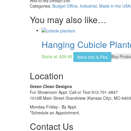
Add to My Design List
Categories:
Budget Office
,
Industrial
,
Made in the USA
You may also like…
Hanging Cubicle Plant
Starts at:
$
39.95
Buy Produ
More Info & Pics
Location
Green Clean Designs
For Showroom Appt. Call or Text 913-701-4847
1016B Main Street Grandview (Kansas City), MO 640
Monday-Friday - By Appt.
*Schedule an Appointment.
Contact Us