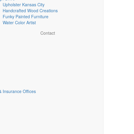
Upholster Kansas City
Handcrafted Wood Creations
Funky Painted Furniture
Water Color Artist
Contact
& Insurance Offices