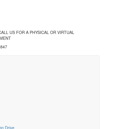
CALL US FOR A PHYSICAL OR VIRTUAL
TMENT
4847
gn Drive