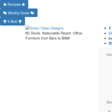
Reviews
Weekly Deals
5 Best
KC Roots. Nationwide Reach. Office
Furniture from Bare to BAM!
Ho
Ser