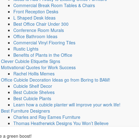
Commercial Break Room Tables & Chairs
Front Reception Desks
L Shaped Desk Ideas
Best Office Chair Under 300
Conference Room Murals
Office Bathroom Ideas
Commercial Vinyl Flooring Tiles
Rustic Lights
Benefits of Plants in the Office
Clever Cubicle Etiquette Signs
Motivational Quotes for Work Success
Rachel Hollis Memes
Office Cubicle Decoration Ideas go from Boring to BAM!
Cubicle Shelf Decor
Best Cubicle Shelves
Best Cubicle Plants
Learn how a cubicle planter will improve your work life!
Best Furniture Designers
Charles and Ray Eames Furniture
Thomas Heatherwick Designs You Won’t Believe
ce a green boost!