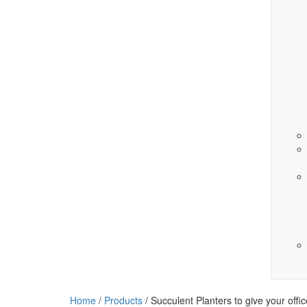
Home
/
Products
/
Succulent Planters to give your offi