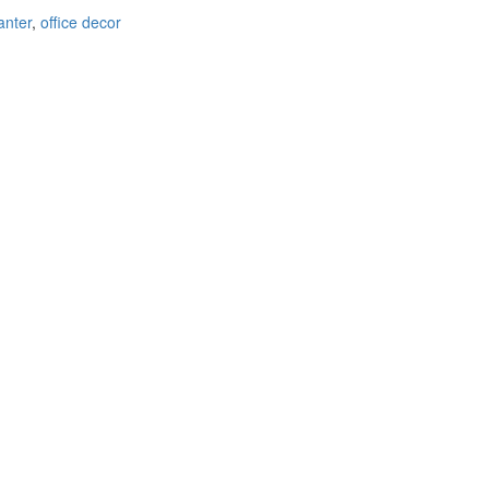
anter
,
office decor