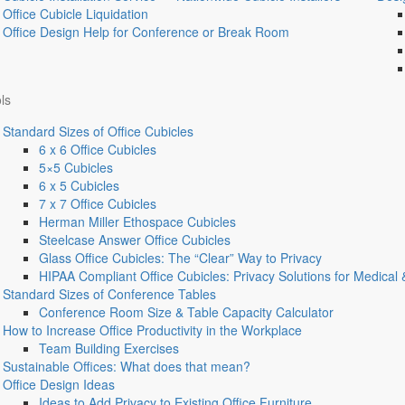
Office Cubicle Liquidation
Office Design Help for Conference or Break Room
ls
Standard Sizes of Office Cubicles
6 x 6 Office Cubicles
5×5 Cubicles
6 x 5 Cubicles
7 x 7 Office Cubicles
Herman Miller Ethospace Cubicles
Steelcase Answer Office Cubicles
Glass Office Cubicles: The “Clear” Way to Privacy
HIPAA Compliant Office Cubicles: Privacy Solutions for Medical 
Standard Sizes of Conference Tables
Conference Room Size & Table Capacity Calculator
How to Increase Office Productivity in the Workplace
Team Building Exercises
Sustainable Offices: What does that mean?
Office Design Ideas
Ideas to Add Privacy to Existing Office Furniture