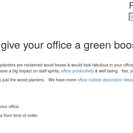
S
fo
give your office a green boo
planters are reclaimed wood boxes & would look fabulous in your offi
ave a big impact on staff spirits,
office productivity
& well being. Yes, y
hip just the wood planters. We have more
office cubicle decoration idea
our office.
s from time of order.