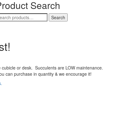
Product Search
earch
Search
r:
st!
ce cubicle or desk. Succulents are LOW maintenance.
ou can purchase in quantity & we encourage it!
s.