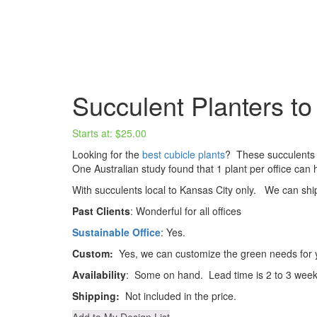
Succulent Planters to 
Starts at:
$
25.00
Looking for the
best cubicle plants
? These succulents 
One Australian study found that 1 plant per office can h
With succulents local to Kansas City only. We can s
Past Clients
: Wonderful for all offices
Sustainable Office
: Yes.
Custom:
Yes, we can customize the green needs for y
Availability
: Some on hand. Lead time is 2 to 3 week
Shipping:
Not included in the price.