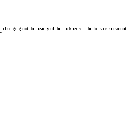
in bringing out the beauty of the hackberry. The finish is so smooth.
.”