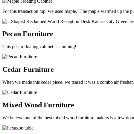
For this transaction top, we used maple. The maple warmed up the pi
Pecan Furniture
This pecan floating cabinet is stunning!
Cedar Furniture
When we made this cedar piece, we teased it was a combo air freshener
Mixed Wood Furniture
We believe one of the best mixed wood furniture makers is a few doo