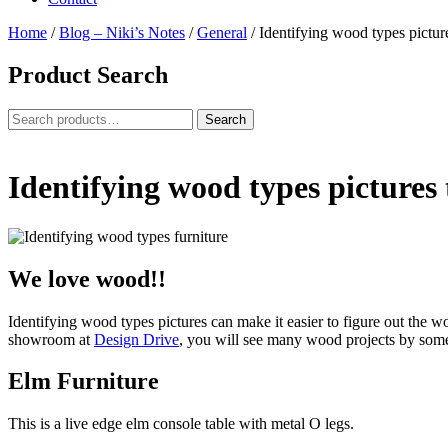
Home
/
Blog – Niki’s Notes
/
General
/
Identifying wood types pictur
Product Search
Search
Search
for:
Identifying wood types pictures
We love wood!!
Identifying wood types pictures can make it easier to figure out the w
showroom at
Design Drive
, you will see many wood projects by som
Elm Furniture
This is a live edge elm console table with metal O legs.