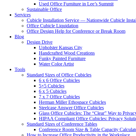
Used Office Furniture in Lee’s Summit
Sustainable Office
Services
Cubicle Installation Service — Nationwide Cubicle Instal
Office Cubicle Liquidation
Office Design Help for Conference or Break Room
Blog
Design Drive
Upholster Kansas City
Handcrafted Wood Creations
Funky Painted Furniture
Water Color Artist
Tools
Standard Sizes of Office Cubicles
6 x 6 Office Cubicles
5×5 Cubicles
6 x 5 Cubicles
7 x 7 Office Cubicles
Herman Miller Ethospace Cubicles
Steelcase Answer Office Cubicles
Glass Office Cubicles: The “Clear” Way to Privac
HIPAA Compliant Office Cubicles: Privacy Soluti
Standard Sizes of Conference Tables
Conference Room Size & Table Capacity Calculat
How to Increase Office Productivity in the Workplace