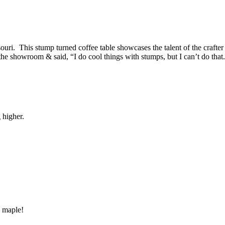
uri. This stump turned coffee table showcases the talent of the crafter 
the showroom & said, “I do cool things with stumps, but I can’t do that
g higher.
 maple!