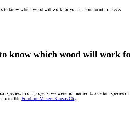
es to know which wood will work for your custom furniture piece.
 to know which wood will work fo
ood species. In our projects, we were not married to a certain species o
e incredible
Furniture Makers Kansas City
.