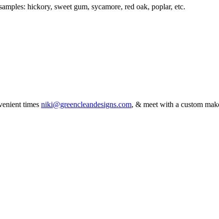
 samples: hickory, sweet gum, sycamore, red oak, poplar, etc.
venient times
niki@greencleandesigns.com
, & meet with a custom mak