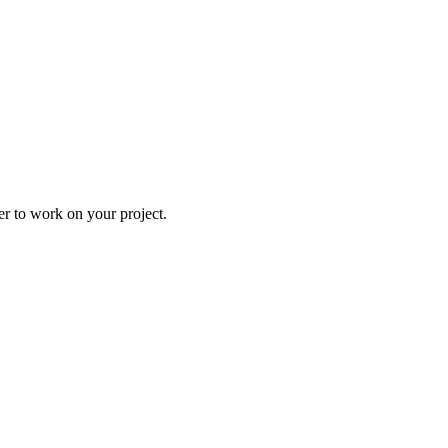
er to work on your project.