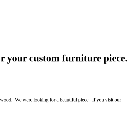
r your custom furniture piece.
f wood. We were looking for a beautiful piece. If you visit our