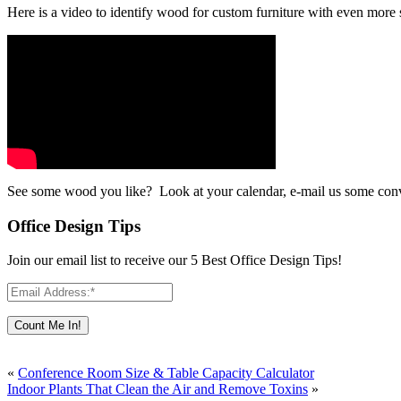
Here is a video to identify wood for custom furniture with even more
See some wood you like? Look at your calendar, e-mail us some con
Office Design Tips
Join our email list to receive our 5 Best Office Design Tips!
«
Conference Room Size & Table Capacity Calculator
Indoor Plants That Clean the Air and Remove Toxins
»