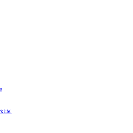
M!
k life!