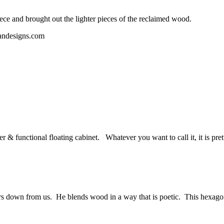
ece and brought out the lighter pieces of the reclaimed wood.
 & functional floating cabinet. Whatever you want to call it, it is pre
rs down from us. He blends wood in a way that is poetic. This hexagon