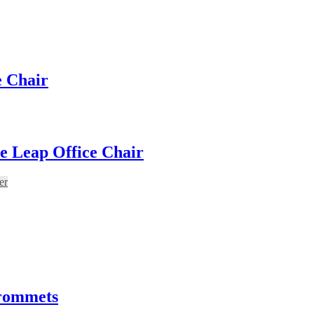
e Chair
e Leap Office Chair
er
Grommets