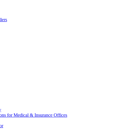
lers
y
ons for Medical & Insurance Offices
or