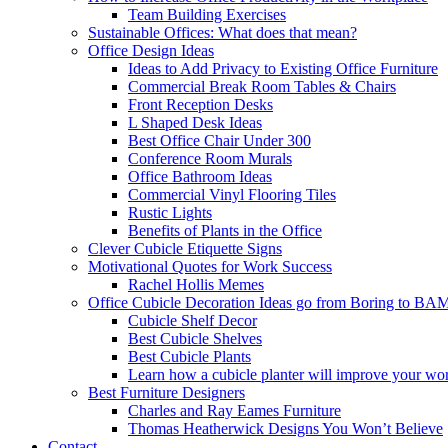
Team Building Exercises
Sustainable Offices: What does that mean?
Office Design Ideas
Ideas to Add Privacy to Existing Office Furniture
Commercial Break Room Tables & Chairs
Front Reception Desks
L Shaped Desk Ideas
Best Office Chair Under 300
Conference Room Murals
Office Bathroom Ideas
Commercial Vinyl Flooring Tiles
Rustic Lights
Benefits of Plants in the Office
Clever Cubicle Etiquette Signs
Motivational Quotes for Work Success
Rachel Hollis Memes
Office Cubicle Decoration Ideas go from Boring to BA
Cubicle Shelf Decor
Best Cubicle Shelves
Best Cubicle Plants
Learn how a cubicle planter will improve your wor
Best Furniture Designers
Charles and Ray Eames Furniture
Thomas Heatherwick Designs You Won’t Believe
Contact