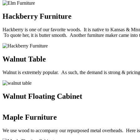
Hackberry Furniture
Hackberry is one of our favorite woods. It is native to Kansas & Misso
To quote her, it is butter smooth. Another furniture maker came into 
Walnut Table
Walnut is extremely popular. As such, the demand is strong & pricin
Walnut Floating Cabinet
Maple Furniture
We use wood to accompany our repurposed metal overheads. Here is