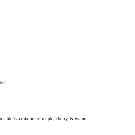
tty!
 table is a mixture of maple, cherry, & walnut.