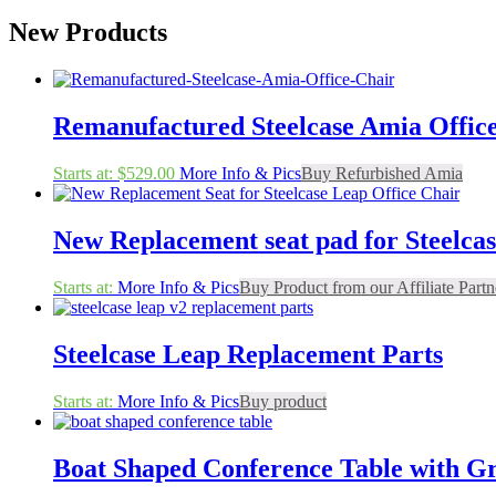
New Products
Remanufactured Steelcase Amia Offic
Starts at:
$
529.00
More Info & Pics
Buy Refurbished Amia
New Replacement seat pad for Steelcas
Starts at:
More Info & Pics
Buy Product from our Affiliate Partn
Steelcase Leap Replacement Parts
Starts at:
More Info & Pics
Buy product
Boat Shaped Conference Table with 