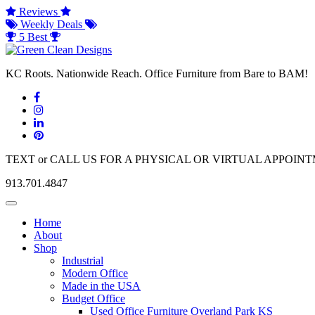
Reviews
Weekly Deals
5 Best
KC Roots. Nationwide Reach. Office Furniture from Bare to BAM!
TEXT or CALL US FOR A PHYSICAL OR VIRTUAL APPOIN
913.701.4847
Toggle
navigation
Home
About
Shop
Industrial
Modern Office
Made in the USA
Budget Office
Used Office Furniture Overland Park KS