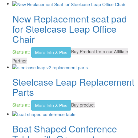
New Replacement seat pad
for Steelcase Leap Office
Chair
Starts at:
Buy Product from our Affiliate
More Info & Pics
Partner
Steelcase Leap Replacement
Parts
Starts at:
Buy product
More Info & Pics
Boat Shaped Conference