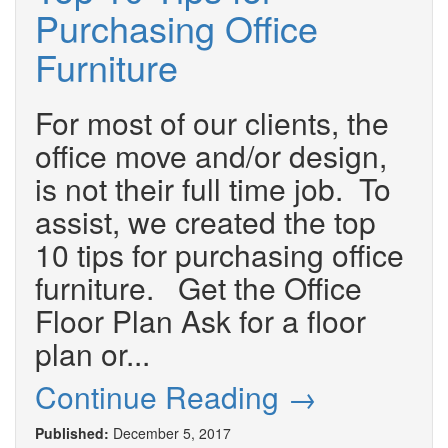
Purchasing Office
Furniture
For most of our clients, the
office move and/or design,
is not their full time job. To
assist, we created the top
10 tips for purchasing office
furniture. Get the Office
Floor Plan Ask for a floor
plan or...
Continue Reading →
Published:
December 5, 2017