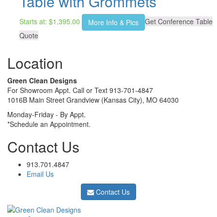
Table with Grommets
Starts at:
$
1,395.00
Get Conference Table
More Info & Pics
Quote
Location
Green Clean Designs
For Showroom Appt. Call or Text 913-701-4847
1016B Main Street Grandview (Kansas City), MO 64030
Monday-Friday - By Appt.
*Schedule an Appointment.
Contact Us
913.701.4847
Email Us
Contact Us