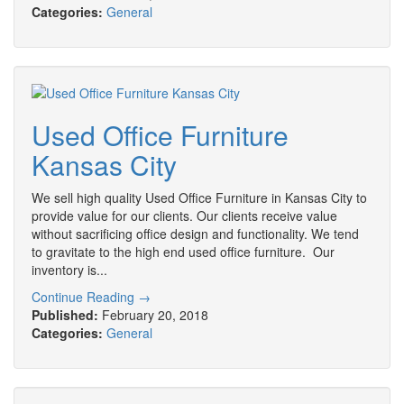
Categories:
General
Used Office Furniture
Kansas City
We sell high quality Used Office Furniture in Kansas City to
provide value for our clients. Our clients receive value
without sacrificing office design and functionality. We tend
to gravitate to the high end used office furniture. Our
inventory is...
Continue Reading →
Published:
February 20, 2018
Categories:
General