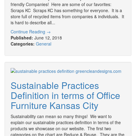
friendly Companies! Here are some of our favorites:
Scraps KC Scraps KC has something for everyone. It is a
store full of recycled items from companies & individuals. It
is hard to describe all...
Continue Reading →
Published:
June 12, 2018
Categories:
General
Sustainable Practices
Definition in terms of Office
Furniture Kansas City
Sustainability can mean so many things! We want to
explain our sustainable practices definition in terms of the
products we showcase on our website. The first two
categories on the chart are Reduce & Reuse. They are the