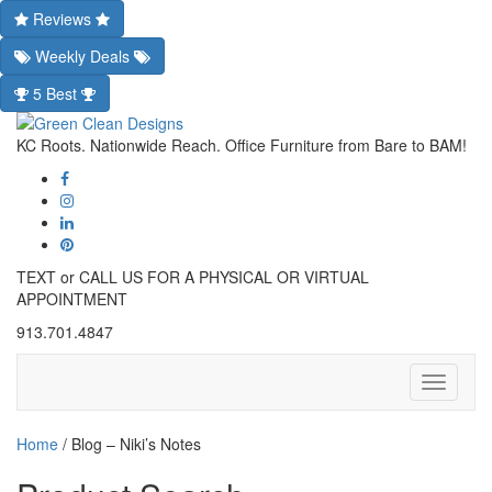
Reviews
Weekly Deals
5 Best
KC Roots. Nationwide Reach. Office Furniture from Bare to BAM!
TEXT or CALL US FOR A PHYSICAL OR VIRTUAL
APPOINTMENT
913.701.4847
Toggle
navigati
Home
/
Blog – Niki’s Notes