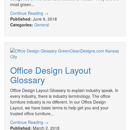
most green...
Continue Reading →
Published:
June 9, 2018
Categories:
General
Office Design Layout
Glossary
Office Design Layout Glossary to explain industry speak. In
every industry, there is industry terminology. The office
furniture industry is no different. In our Office Design
Layout, we have basic terms to help get you and your
trusted office furniture...
Continue Reading →
Published:
March 2, 2018