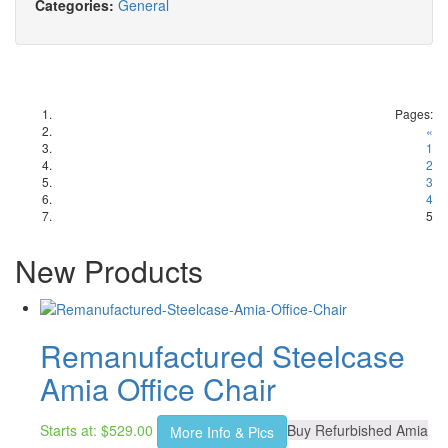
Categories:
General
Pages:
«
1
2
3
4
5
New Products
Remanufactured Steelcase
Amia Office Chair
Starts at:
$
529.00
Buy Refurbished Amia
More Info & Pics