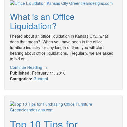
What is an Office
Liquidation?
I heard about an office liquidation in Kansas City...what
does that mean? When you have been in the office
furniture industry for any length of time, you will start
hearing about office liquidations. Regularly, we are asked
to bid or...
Continue Reading →
Published:
February 11, 2018
Categories:
General
Top 10 Tips for