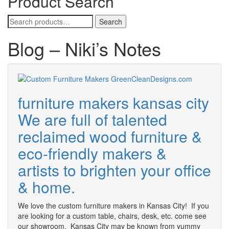
Product Search
Search
Search
for:
Blog – Niki’s Notes
furniture makers kansas city
We are full of talented
reclaimed wood furniture &
eco-friendly makers &
artists to brighten your office
& home.
We love the custom furniture makers in Kansas City! If you
are looking for a custom table, chairs, desk, etc. come see
our showroom. Kansas City may be known from yummy