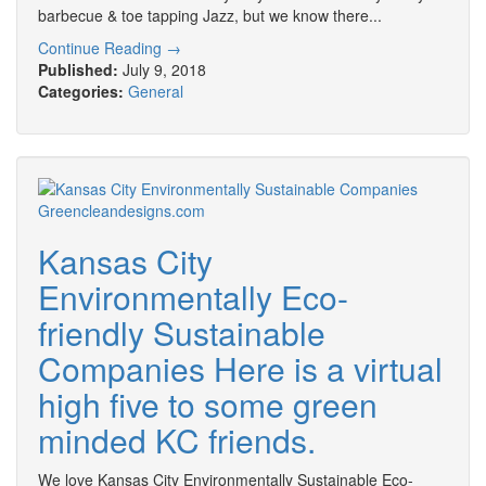
barbecue & toe tapping Jazz, but we know there...
Continue Reading →
Published:
July 9, 2018
Categories:
General
Kansas City
Environmentally Eco-
friendly Sustainable
Companies Here is a virtual
high five to some green
minded KC friends.
We love Kansas City Environmentally Sustainable Eco-